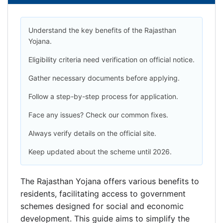
Understand the key benefits of the Rajasthan
Yojana.
Eligibility criteria need verification on official notice.
Gather necessary documents before applying.
Follow a step-by-step process for application.
Face any issues? Check our common fixes.
Always verify details on the official site.
Keep updated about the scheme until 2026.
The Rajasthan Yojana offers various benefits to
residents, facilitating access to government
schemes designed for social and economic
development. This guide aims to simplify the