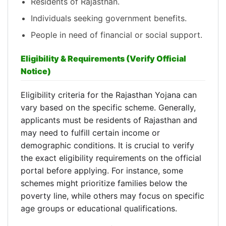
Residents of Rajasthan.
Individuals seeking government benefits.
People in need of financial or social support.
Eligibility & Requirements (Verify Official
Notice)
Eligibility criteria for the Rajasthan Yojana can
vary based on the specific scheme. Generally,
applicants must be residents of Rajasthan and
may need to fulfill certain income or
demographic conditions. It is crucial to verify
the exact eligibility requirements on the official
portal before applying. For instance, some
schemes might prioritize families below the
poverty line, while others may focus on specific
age groups or educational qualifications.