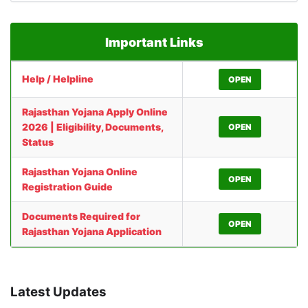
Important Links
Help / Helpline
OPEN
Rajasthan Yojana Apply Online
2026 | Eligibility, Documents,
OPEN
Status
Rajasthan Yojana Online
OPEN
Registration Guide
Documents Required for
OPEN
Rajasthan Yojana Application
Latest Updates