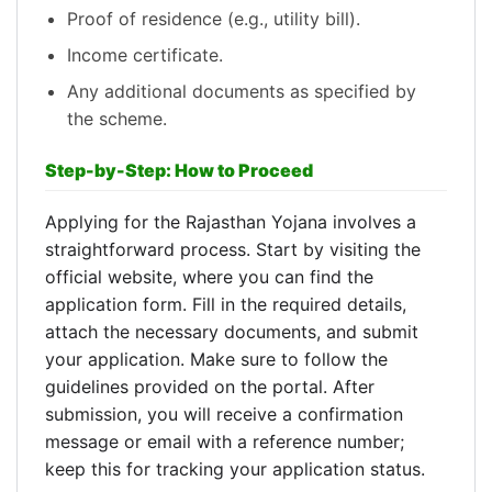
Proof of residence (e.g., utility bill).
Income certificate.
Any additional documents as specified by
the scheme.
Step-by-Step: How to Proceed
Applying for the Rajasthan Yojana involves a
straightforward process. Start by visiting the
official website, where you can find the
application form. Fill in the required details,
attach the necessary documents, and submit
your application. Make sure to follow the
guidelines provided on the portal. After
submission, you will receive a confirmation
message or email with a reference number;
keep this for tracking your application status.