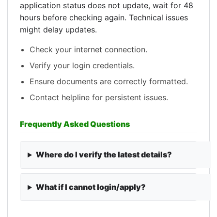
application status does not update, wait for 48
hours before checking again. Technical issues
might delay updates.
Check your internet connection.
Verify your login credentials.
Ensure documents are correctly formatted.
Contact helpline for persistent issues.
Frequently Asked Questions
Where do I verify the latest details?
What if I cannot login/apply?