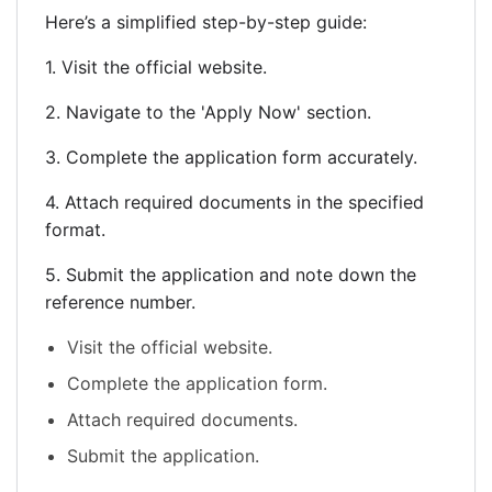
Here’s a simplified step-by-step guide:
1. Visit the official website.
2. Navigate to the 'Apply Now' section.
3. Complete the application form accurately.
4. Attach required documents in the specified
format.
5. Submit the application and note down the
reference number.
Visit the official website.
Complete the application form.
Attach required documents.
Submit the application.