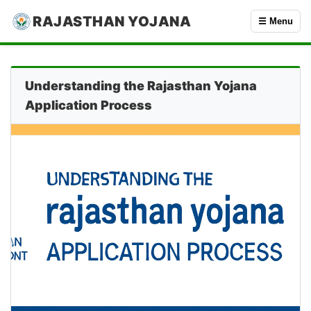
RAJASTHAN YOJANA
☰ Menu
Understanding the Rajasthan Yojana
Application Process