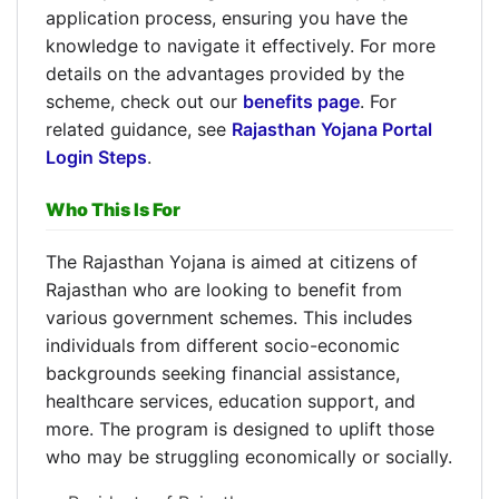
application process, ensuring you have the
knowledge to navigate it effectively. For more
details on the advantages provided by the
scheme, check out our
benefits page
. For
related guidance, see
Rajasthan Yojana Portal
Login Steps
.
Who This Is For
The Rajasthan Yojana is aimed at citizens of
Rajasthan who are looking to benefit from
various government schemes. This includes
individuals from different socio-economic
backgrounds seeking financial assistance,
healthcare services, education support, and
more. The program is designed to uplift those
who may be struggling economically or socially.