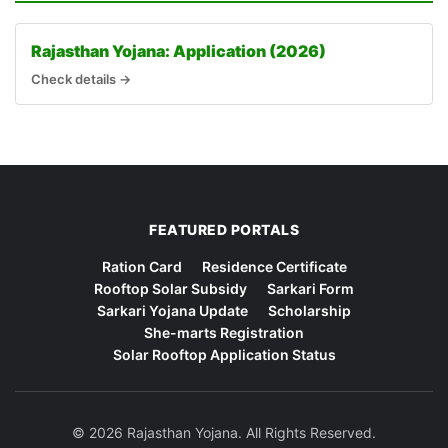
Rajasthan Yojana: Application (2026)
Check details →
FEATURED PORTALS
Ration Card
Residence Certificate
Rooftop Solar Subsidy
Sarkari Form
Sarkari Yojana Update
Scholarship
She-marts Registration
Solar Rooftop Application Status
© 2026 Rajasthan Yojana. All Rights Reserved.