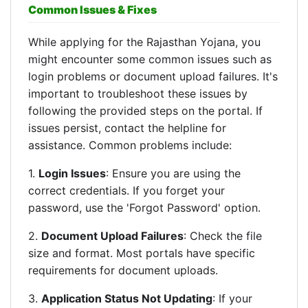
Common Issues & Fixes
While applying for the Rajasthan Yojana, you
might encounter some common issues such as
login problems or document upload failures. It's
important to troubleshoot these issues by
following the provided steps on the portal. If
issues persist, contact the helpline for
assistance. Common problems include:
1.
Login Issues
: Ensure you are using the
correct credentials. If you forget your
password, use the 'Forgot Password' option.
2.
Document Upload Failures
: Check the file
size and format. Most portals have specific
requirements for document uploads.
3.
Application Status Not Updating
: If your