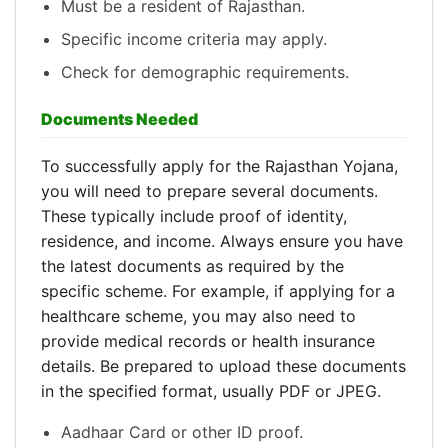
Must be a resident of Rajasthan.
Specific income criteria may apply.
Check for demographic requirements.
Documents Needed
To successfully apply for the Rajasthan Yojana,
you will need to prepare several documents.
These typically include proof of identity,
residence, and income. Always ensure you have
the latest documents as required by the
specific scheme. For example, if applying for a
healthcare scheme, you may also need to
provide medical records or health insurance
details. Be prepared to upload these documents
in the specified format, usually PDF or JPEG.
Aadhaar Card or other ID proof.