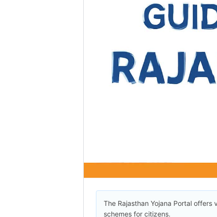
The Rajasthan Yojana Portal offers 
schemes for citizens.