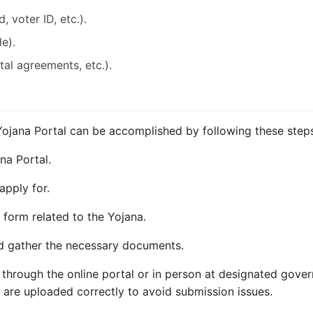
, voter ID, etc.).
le).
ntal agreements, etc.).
Yojana Portal can be accomplished by following these step
ana Portal.
apply for.
form related to the Yojana.
and gather the necessary documents.
 through the online portal or in person at designated gover
s are uploaded correctly to avoid submission issues.