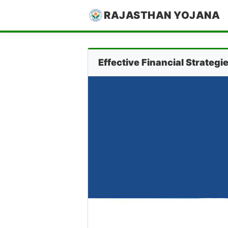
RAJASTHAN YOJANA
Effective Financial Strateg