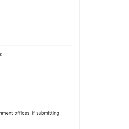
s:
nment offices. If submitting