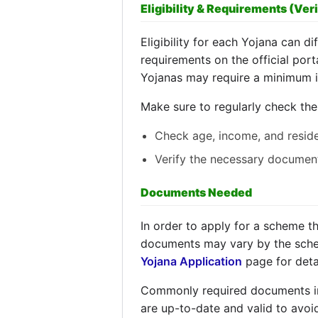
Eligibility & Requirements (Veri
Eligibility for each Yojana can dif
requirements on the official port
Yojanas may require a minimum i
Make sure to regularly check th
Check age, income, and resid
Verify the necessary documen
Documents Needed
In order to apply for a scheme t
documents may vary by the scheme
Yojana Application
page for deta
Commonly required documents incl
are up-to-date and valid to avoi