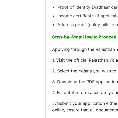
Proof of identity (Aadhaar card
Income certificate (if applicab
Address proof (utility bills, re
Step-by-Step: How to Proceed
Applying through the Rajasthan 
1. Visit the official Rajasthan Yoj
2. Select the Yojana you wish to 
3. Download the PDF application 
4. Fill out the form accurately 
5. Submit your application either
online, ensure that all document