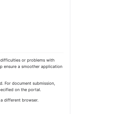
difficulties or problems with
lp ensure a smoother application
rd. For document submission,
pecified on the portal.
 a different browser.