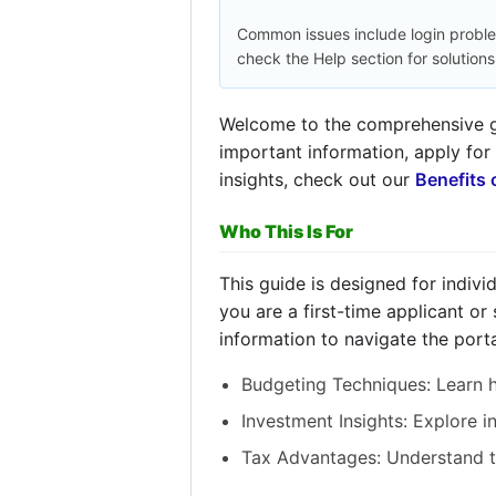
Common issues include login probl
check the Help section for solutions
Welcome to the comprehensive gu
important information, apply for
insights, check out our
Benefits 
Who This Is For
This guide is designed for indiv
you are a first-time applicant or
information to navigate the porta
Budgeting Techniques: Learn h
Investment Insights: Explore 
Tax Advantages: Understand ta