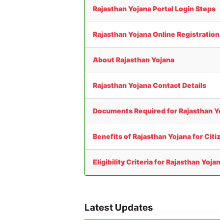
Rajasthan Yojana Portal Login Steps
Rajasthan Yojana Online Registratio
About Rajasthan Yojana
Rajasthan Yojana Contact Details
Documents Required for Rajasthan Y
Benefits of Rajasthan Yojana for Citi
Eligibility Criteria for Rajasthan Yoja
Latest Updates