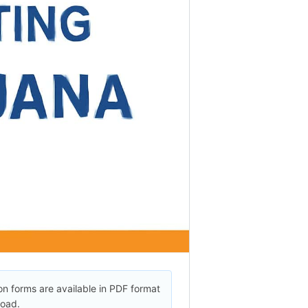
on forms are available in PDF format
load.