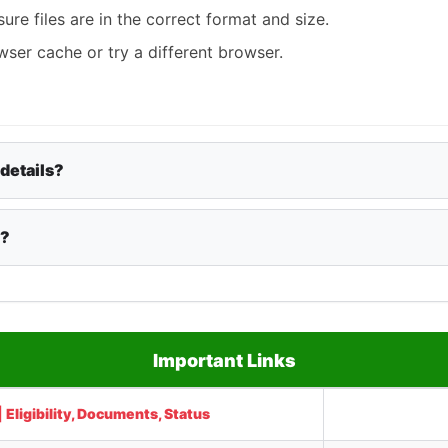
re files are in the correct format and size.
ser cache or try a different browser.
 details?
y?
Important Links
Eligibility, Documents, Status