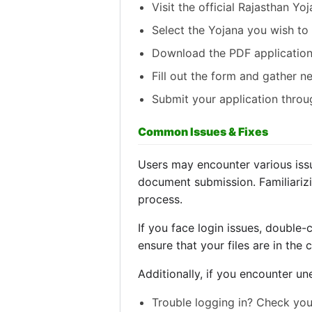
Visit the official Rajasthan Yoj
Select the Yojana you wish to 
Download the PDF application
Fill out the form and gather 
Submit your application throug
Common Issues & Fixes
Users may encounter various issue
document submission. Familiarizi
process.
If you face login issues, double
ensure that your files are in the 
Additionally, if you encounter un
Trouble logging in? Check you