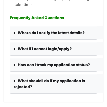
take time.
Frequently Asked Questions
Where do I verify the latest details?
What if I cannot login/apply?
How can I track my application status?
What should I do if my application is
rejected?