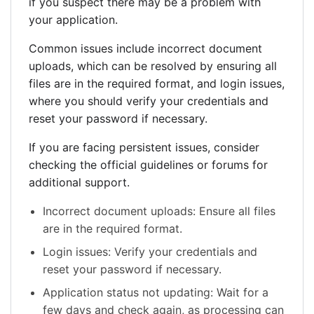
if you suspect there may be a problem with
your application.
Common issues include incorrect document
uploads, which can be resolved by ensuring all
files are in the required format, and login issues,
where you should verify your credentials and
reset your password if necessary.
If you are facing persistent issues, consider
checking the official guidelines or forums for
additional support.
Incorrect document uploads: Ensure all files
are in the required format.
Login issues: Verify your credentials and
reset your password if necessary.
Application status not updating: Wait for a
few days and check again, as processing can