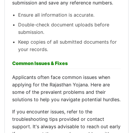
submission and save any reference numbers.
Ensure all information is accurate.
Double-check document uploads before
submission.
Keep copies of all submitted documents for
your records.
Common Issues & Fixes
Applicants often face common issues when
applying for the Rajasthan Yojana. Here are
some of the prevalent problems and their
solutions to help you navigate potential hurdles.
If you encounter issues, refer to the
troubleshooting tips provided or contact
support. It's always advisable to reach out early