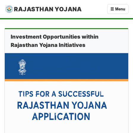
RAJASTHAN YOJANA
☰ Menu
Investment Opportunities within
Rajasthan Yojana Initiatives