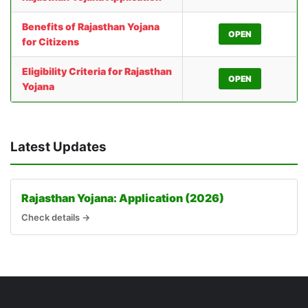
Benefits of Rajasthan Yojana
OPEN
for Citizens
Eligibility Criteria for Rajasthan
OPEN
Yojana
Latest Updates
Rajasthan Yojana: Application (2026)
Check details →