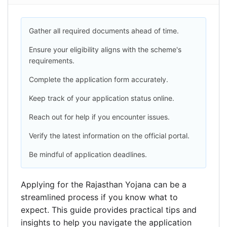
Gather all required documents ahead of time.
Ensure your eligibility aligns with the scheme's
requirements.
Complete the application form accurately.
Keep track of your application status online.
Reach out for help if you encounter issues.
Verify the latest information on the official portal.
Be mindful of application deadlines.
Applying for the Rajasthan Yojana can be a
streamlined process if you know what to
expect. This guide provides practical tips and
insights to help you navigate the application