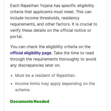
Each Rajasthan Yojana has specific eligibility
criteria that applicants must meet. This can
include income thresholds, residency
requirements, and other factors. It is crucial to
verify these details on the official notice or
portal.
You can check the eligibility criteria on the
official eligibility page
. Take the time to read
through the requirements thoroughly to avoid
any discrepancies later on.
Must be a resident of Rajasthan.
Income limits may apply depending on the
scheme.
Documents Needed