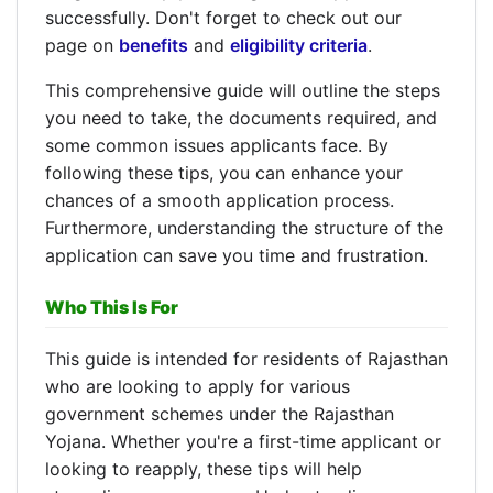
successfully. Don't forget to check out our
page on
benefits
and
eligibility criteria
.
This comprehensive guide will outline the steps
you need to take, the documents required, and
some common issues applicants face. By
following these tips, you can enhance your
chances of a smooth application process.
Furthermore, understanding the structure of the
application can save you time and frustration.
Who This Is For
This guide is intended for residents of Rajasthan
who are looking to apply for various
government schemes under the Rajasthan
Yojana. Whether you're a first-time applicant or
looking to reapply, these tips will help