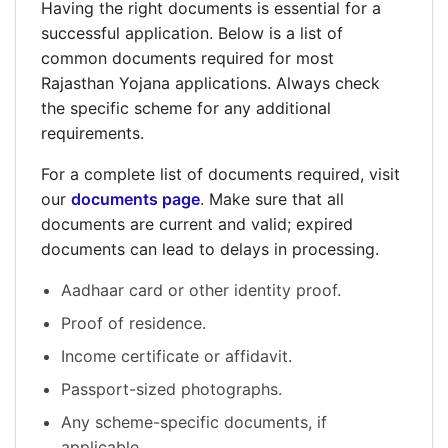
Having the right documents is essential for a
successful application. Below is a list of
common documents required for most
Rajasthan Yojana applications. Always check
the specific scheme for any additional
requirements.
For a complete list of documents required, visit
our
documents page
. Make sure that all
documents are current and valid; expired
documents can lead to delays in processing.
Aadhaar card or other identity proof.
Proof of residence.
Income certificate or affidavit.
Passport-sized photographs.
Any scheme-specific documents, if
applicable.