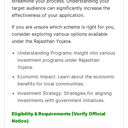
streamline your process. Understanding your
target audience can significantly increase the
effectiveness of your application.
If you are unsure which scheme is right for you,
consider exploring various options available
under the Rajasthan Yojana.
Understanding Programs: Insight into various
investment programs under Rajasthan
Yojana.
Economic Impact: Learn about the economic
benefits for local communities.
Investment Strategy: Strategies for aligning
investments with government initiatives.
Eligibility & Requirements (Verify Official
Notice)