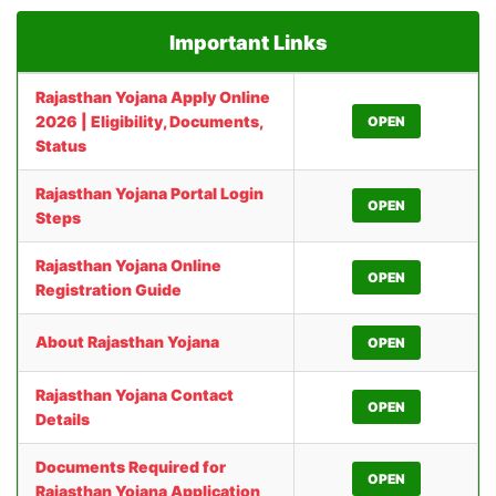
Important Links
Rajasthan Yojana Apply Online
2026 | Eligibility, Documents,
OPEN
Status
Rajasthan Yojana Portal Login
OPEN
Steps
Rajasthan Yojana Online
OPEN
Registration Guide
About Rajasthan Yojana
OPEN
Rajasthan Yojana Contact
OPEN
Details
Documents Required for
OPEN
Rajasthan Yojana Application