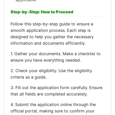
Step-by-Step: How to Proceed
Follow this step-by-step guide to ensure a
smooth application process. Each step is
designed to help you gather the necessary
information and documents efficiently.
1. Gather your documents. Make a checklist to
ensure you have everything needed.
2. Check your eligibility. Use the eligibility
criteria as a guide.
3. Fill out the application form carefully. Ensure
that all fields are completed accurately.
4. Submit the application online through the
official portal, making sure to confirm your